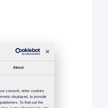
About
your consent, other cookies
ements displayed, to provide
publishers. To find out the