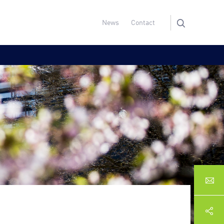
News
Contact