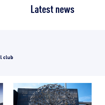
Latest news
l club