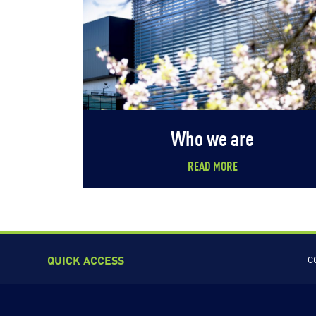
Who we are
READ MORE
QUICK ACCESS
C