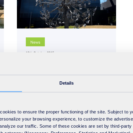
News
19th October 2015
Suffolk energy-from-waste
facility wins national
award for Lagan
Details
Construction Group
READ MORE
okies to ensure the proper functioning of the site. Subject to 
 personalize your browsing experience, to customize the advertis
analyze our traffic. Some of these cookies are set by third-party 