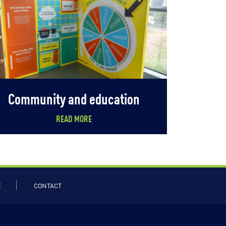
Community and education
READ MORE
E
CONTACT