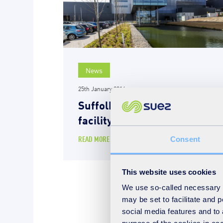
News
25th January 2016
Suffolk energy-from-waste
facility is ‘outstanding’
READ MORE
Consent
This website uses cookies
We use so-called necessary co
may be set to facilitate and
social media features and to 