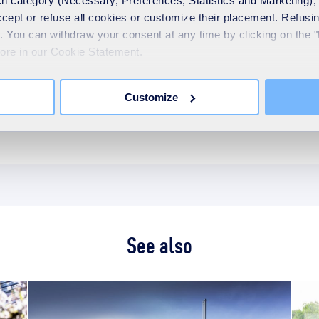
Previous Page
1
10
11
1
h category (Necessary, Preferences, Statistics and Marketing), c
…
accept or refuse all cookies or customize their placement. Refu
te. You can withdraw your consent at any time by clicking on the 
more in our Cookie Statement.
Categories
Customize
Education
News
See also