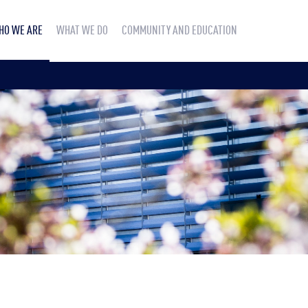
HO WE ARE
WHAT WE DO
COMMUNITY AND EDUCATION