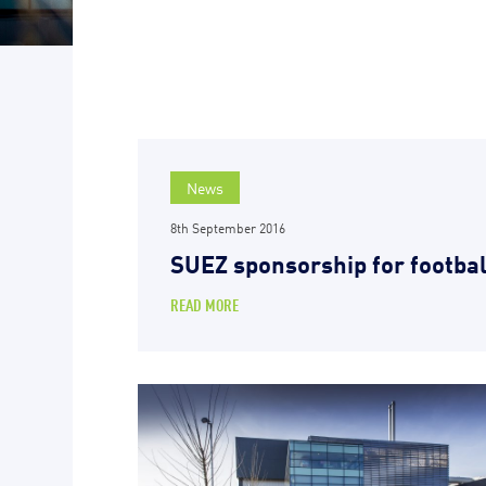
News
8th September 2016
SUEZ sponsorship for footbal
READ MORE