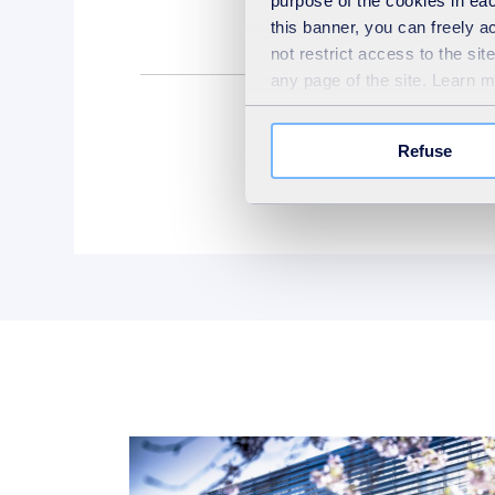
purpose of the cookies in eac
this banner, you can freely 
not restrict access to the si
any page of the site. Learn 
Refuse