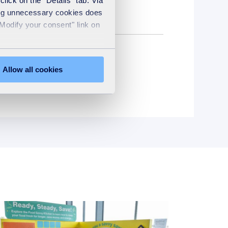
2
lick on the "Details" tab. Via
sing unnecessary cookies does
"Modify your consent" link on
Allow all cookies