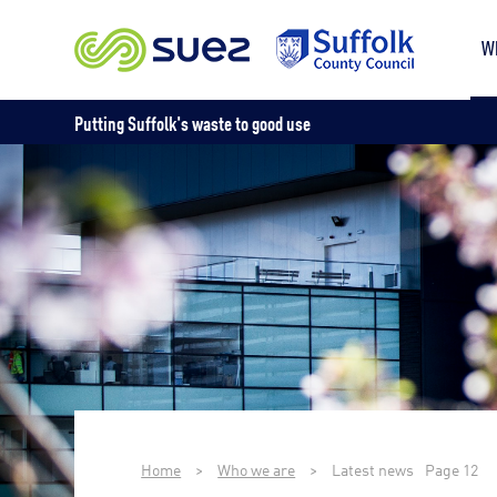
W
Putting Suffolk's waste to good use
Home
>
Who we are
>
Latest news
Page 12