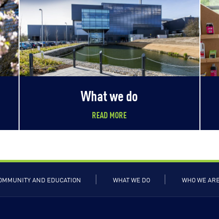
What we do
READ MORE
OMMUNITY AND EDUCATION
WHAT WE DO
WHO WE AR