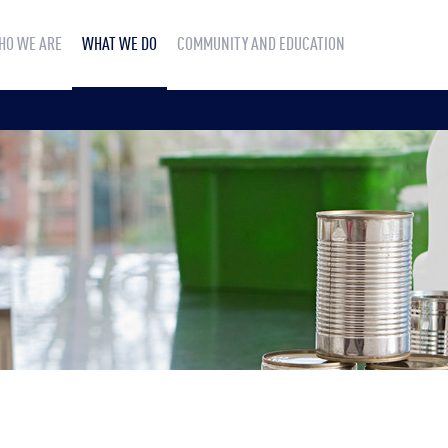
HO WE ARE
WHAT WE DO
COMMUNITY AND EDUCATION