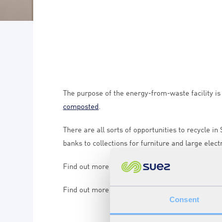
The purpose of the energy-from-waste facility i
composted
.
There are all sorts of opportunities to recycle in
banks to collections for furniture and large elect
Find out more about where to recycle at
www.suf
Find out more about what goes in your recycling
Consent