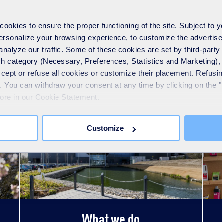
okies to ensure the proper functioning of the site. Subject to 
 personalize your browsing experience, to customize the advertis
analyze our traffic. Some of these cookies are set by third-party 
h category (Necessary, Preferences, Statistics and Marketing), c
See also
accept or refuse all cookies or customize their placement. Refu
te. You can withdraw your consent at any time by clicking on the 
more in our Cookie Statement.
Customize
What we do