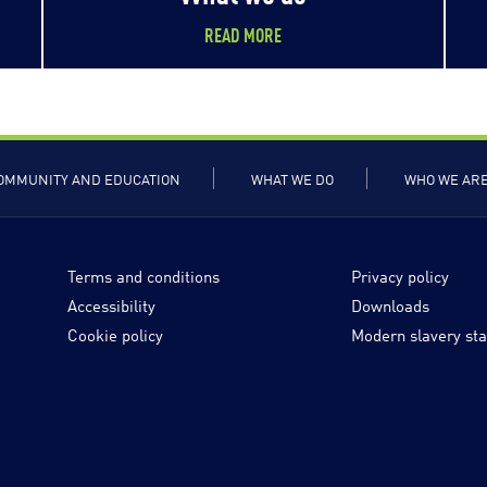
READ MORE
OMMUNITY AND EDUCATION
WHAT WE DO
WHO WE AR
Terms and conditions
Privacy policy
Accessibility
Downloads
Cookie policy
Modern slavery st