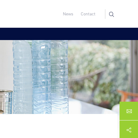
News
Contact