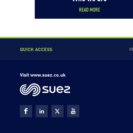
READ MORE
QUICK ACCESS
C
Visit www.suez.co.uk