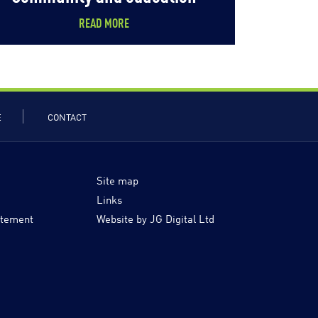
READ MORE
E
CONTACT
Site map
Links
atement
Website by JG Digital Ltd