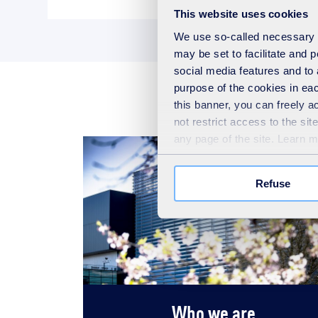
This website uses cookies
We use so-called necessary co
may be set to facilitate and
social media features and to 
purpose of the cookies in eac
this banner, you can freely 
not restrict access to the si
any page of the site. Learn 
Refuse
Who we are