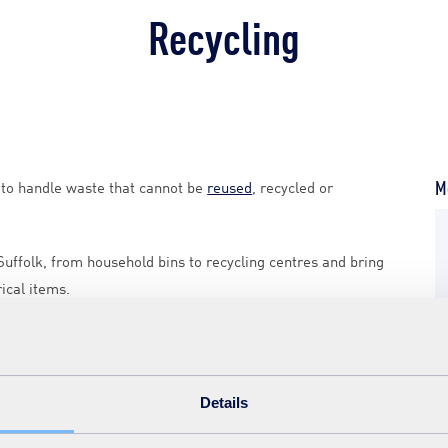
Recycling
Mo
s to handle waste that cannot be
reused
, recycled or
 Suffolk, from household bins to recycling centres and bring
rical items.
folkrecycling.org.uk
.
 bin at
www.suffolkrecycling.org.uk
.
Details