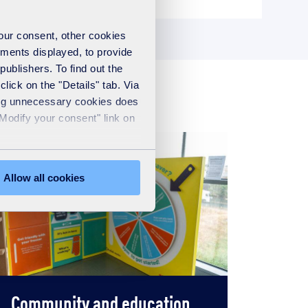
your consent, other cookies
ements displayed, to provide
publishers. To find out the
lick on the "Details" tab. Via
sing unnecessary cookies does
"Modify your consent" link on
Allow all cookies
Community and education