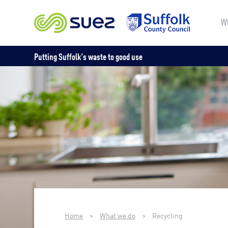
W
Putting Suffolk's waste to good use
Home
>
What we do
>
Recycling