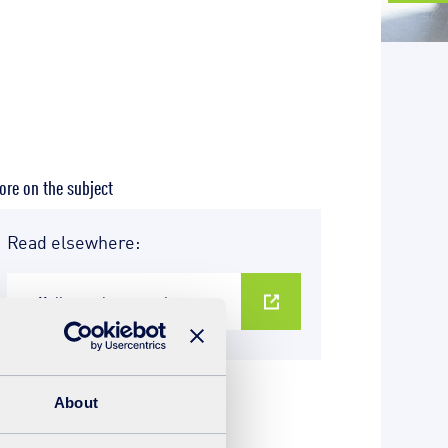
re on the subject
Read elsewhere:
suffolkrecycling.org.uk
About