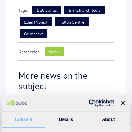
BBC series
British architects
Eden Project
Fulton Centre
Grimshaw
News
More news on the
subject
Consent
Details
About