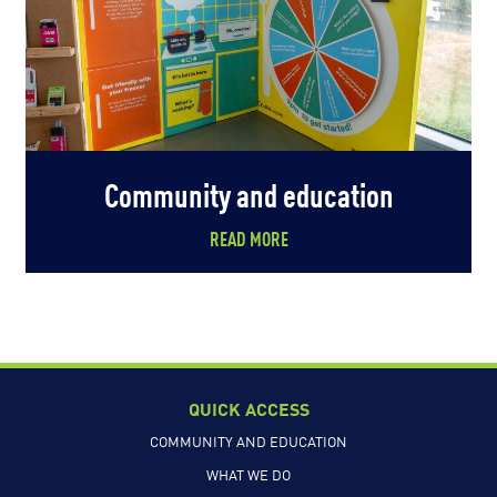
Community and education
READ MORE
QUICK ACCESS
COMMUNITY AND EDUCATION
WHAT WE DO