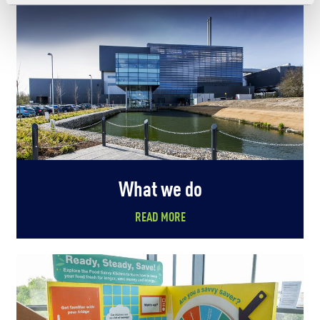
What we do
READ MORE