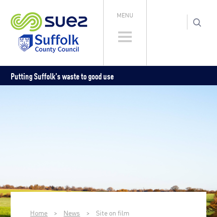
MENU
Putting Suffolk's waste to good use
Home
>
News
>
Site on film