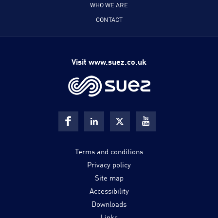
WHO WE ARE
CONTACT
Visit www.suez.co.uk
Terms and conditions
Privacy policy
Site map
Accessibility
Downloads
Links