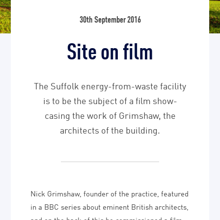
30th September 2016
Site on film
The Suffolk energy-from-waste facility
is to be the subject of a film show-
casing the work of Grimshaw, the
architects of the building.
Nick Grimshaw, founder of the practice, featured
in a BBC series about eminent British architects,
and on the back of this he commissioned a film