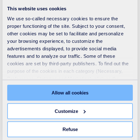
See also
This website uses cookies
We use so-called necessary cookies to ensure the
proper functioning of the site. Subject to your consent,
other cookies may be set to facilitate and personalize
your browsing experience, to customize the
advertisements displayed, to provide social media
features and to analyze our traffic. Some of these
cookies are set by third-party publishers. To find out the
purpose of the cookies in each category (Necessary,
Preferences, Statistics and Marketing), click on the
"Details" tab. Via this banner, you can freely accept or
Allow all cookies
refuse all cookies or customize their placement. Refusing
unnecessary cookies does not restrict access to the site.
Who we are
You can withdraw your consent at any time by clicking on
Customize
the "Modify your consent" link on any page of the site.
READ MORE
Learn more in our Cookie Statement.
Refuse