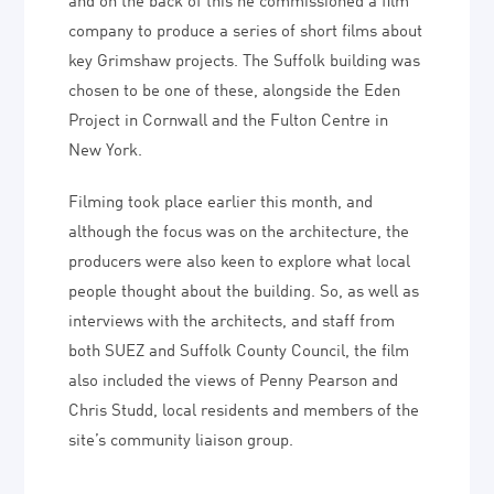
company to produce a series of short films about
key Grimshaw projects. The Suffolk building was
chosen to be one of these, alongside the Eden
Project in Cornwall and the Fulton Centre in
New York.
Filming took place earlier this month, and
although the focus was on the architecture, the
producers were also keen to explore what local
people thought about the building. So, as well as
interviews with the architects, and staff from
both SUEZ and Suffolk County Council, the film
also included the views of Penny Pearson and
Chris Studd, local residents and members of the
site’s community liaison group.