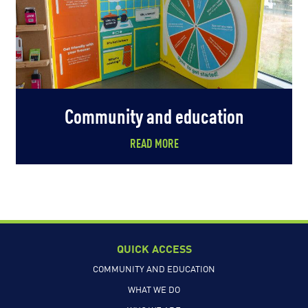
Community and education
READ MORE
QUICK ACCESS
COMMUNITY AND EDUCATION
WHAT WE DO