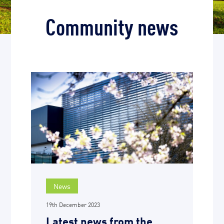
Community news
News
19th December 2023
Latest news from the