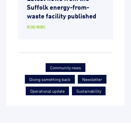
Suffolk energy-from-
waste facility published
READ MORE
Community news
Giving something back
Newsletter
Operational update
Sustainability