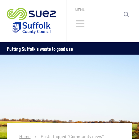
MENU
Putting Suffolk's waste to good use
Home
>
Posts Tagged "Community news"