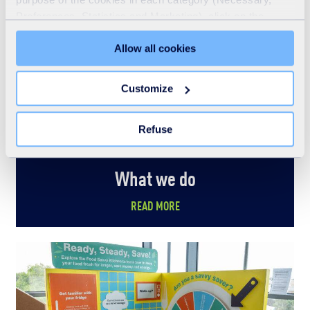
Preferences, Statistics and Marketing), click on the
"Details" tab. Via this banner, you can freely accept or
Allow all cookies
refuse all cookies or customize their placement. Refusing
unnecessary cookies does not restrict access to the site.
You can withdraw your consent at any time by clicking on
Customize
the "Modify your consent" link on any page of the site.
Learn more in our Cookie Statement.
Refuse
What we do
READ MORE