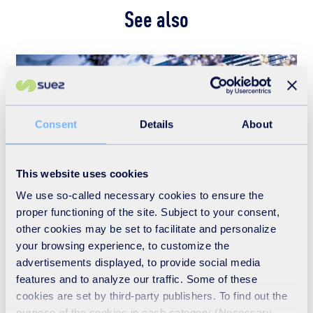
See also
Consent
Details
About
This website uses cookies
We use so-called necessary cookies to ensure the
proper functioning of the site. Subject to your consent,
other cookies may be set to facilitate and personalize
Who we are
your browsing experience, to customize the
advertisements displayed, to provide social media
READ MORE
features and to analyze our traffic. Some of these
cookies are set by third-party publishers. To find out the
purpose of the cookies in each category (Necessary,