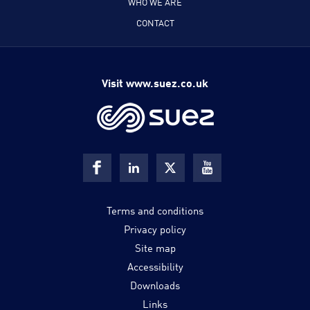
WHO WE ARE
CONTACT
Visit www.suez.co.uk
Terms and conditions
Privacy policy
Site map
Accessibility
Downloads
Links