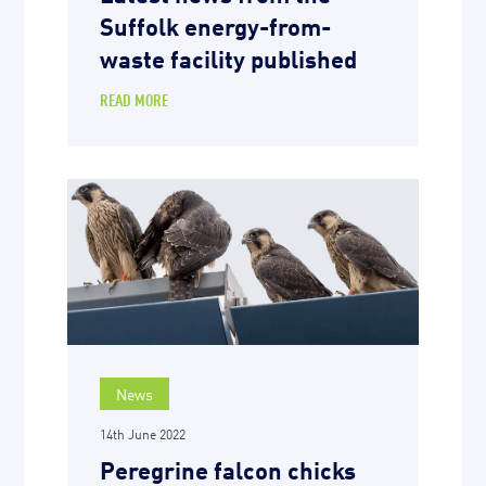
Suffolk energy-from-
waste facility published
READ MORE
News
14th June 2022
Peregrine falcon chicks