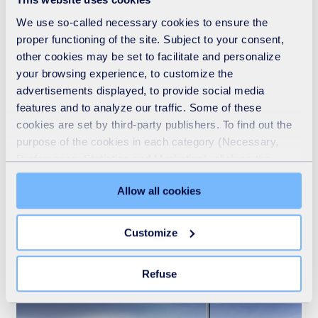
We use so-called necessary cookies to ensure the
proper functioning of the site. Subject to your consent,
other cookies may be set to facilitate and personalize
your browsing experience, to customize the
advertisements displayed, to provide social media
features and to analyze our traffic. Some of these
cookies are set by third-party publishers. To find out the
purpose of the cookies in each category (Necessary,
Preferences, Statistics and Marketing), click on the
"Details" tab. Via this banner, you can freely accept or
Allow all cookies
refuse all cookies or customize their placement. Refusing
Who we are
unnecessary cookies does not restrict access to the site.
You can withdraw your consent at any time by clicking on
Customize
READ MORE
the "Modify your consent" link on any page of the site.
Learn more in our Cookie Statement.
Refuse