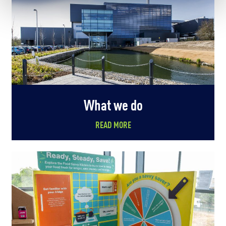
What we do
READ MORE