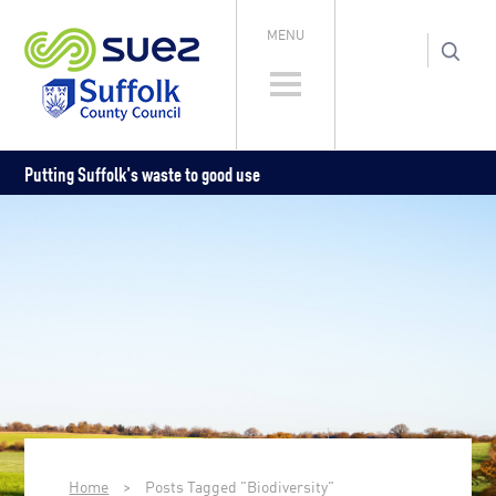
MENU
Putting Suffolk's waste to good use
Home
>
Posts Tagged "Biodiversity"