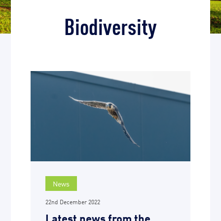
Biodiversity
News
22nd December 2022
Latest news from the