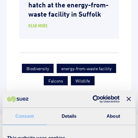
hatch at the energy-from-
waste facility in Suffolk
READ MORE
Biodiversity
energy-from-waste facility
Falcons
Wildlife
Consent
Details
About
See also
This website uses cookies