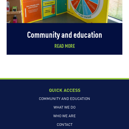
Community and education
READ MORE
QUICK ACCESS
COMMUNITY AND EDUCATION
WHAT WE DO
WHO WE ARE
CONTACT