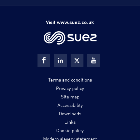
Visit www.suez.co.uk
Terms and conditions
Privacy policy
Site map
Accessibility
Downloads
Links
Cookie policy
Modern slavery statement