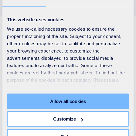
This website uses cookies
See also
We use so-called necessary cookies to ensure the
proper functioning of the site. Subject to your consent,
other cookies may be set to facilitate and personalize
your browsing experience, to customize the
advertisements displayed, to provide social media
features and to analyze our traffic. Some of these
cookies are set by third-party publishers. To find out the
purpose of the cookies in each category (Necessary,
Preferences, Statistics and Marketing), click on the
"Details" tab. Via this banner, you can freely accept or
Allow all cookies
refuse all cookies or customize their placement. Refusing
unnecessary cookies does not restrict access to the site.
You can withdraw your consent at any time by clicking on
Customize
the "Modify your consent" link on any page of the site.
Who we are
Learn more in our Cookie Statement.