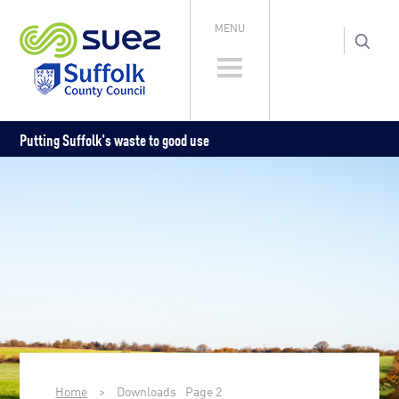
MENU
Putting Suffolk's waste to good use
Home
>
Downloads
Page 2