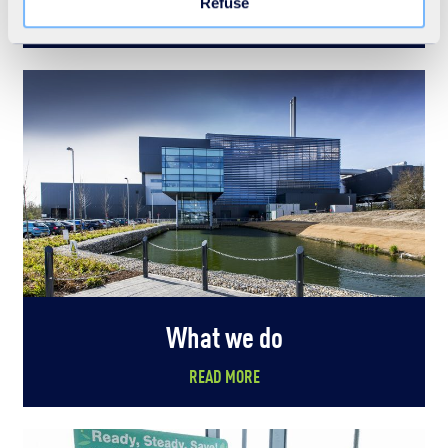
Refuse
READ MORE
What we do
READ MORE