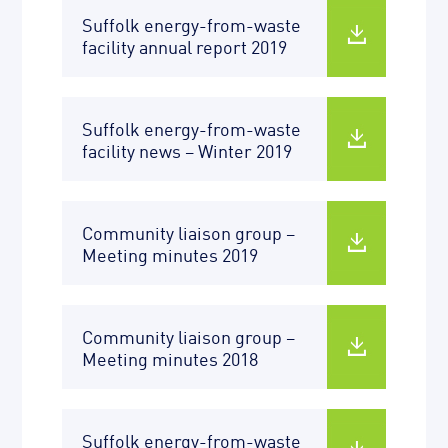
Suffolk energy-from-waste
facility annual report 2019
Suffolk energy-from-waste
facility news – Winter 2019
Community liaison group –
Meeting minutes 2019
Community liaison group –
Meeting minutes 2018
Suffolk energy-from-waste