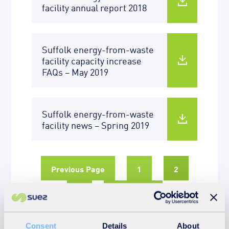
facility annual report 2018
Suffolk energy-from-waste
facility capacity increase
FAQs – May 2019
Suffolk energy-from-waste
facility news – Spring 2019
Previous Page
1
2
3
Next Page
Consent
Details
About