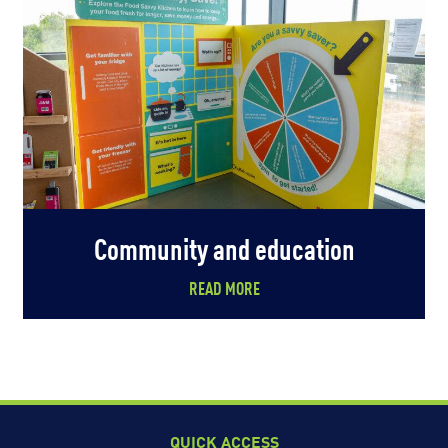
Community and education
READ MORE
QUICK ACCESS