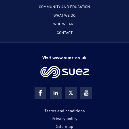
COMMUNITY AND EDUCATION
WHAT WE DO
WHO WE ARE
CONTACT
Visit www.suez.co.uk
Terms and conditions
Privacy policy
Site map