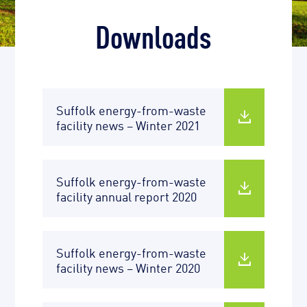
Downloads
Suffolk energy-from-waste
facility news – Winter 2021
Suffolk energy-from-waste
facility annual report 2020
Suffolk energy-from-waste
facility news – Winter 2020