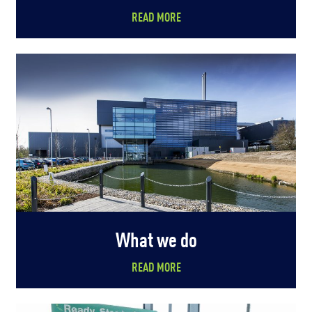
READ MORE
What we do
READ MORE