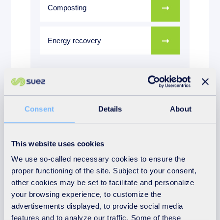
Composting
Energy recovery
More on the subject
Consent
Details
About
Download:
This website uses cookies
We use so-called necessary cookies to ensure the
Suffolk Annual Report 2024
proper functioning of the site. Subject to your consent,
other cookies may be set to facilitate and personalize
your browsing experience, to customize the
advertisements displayed, to provide social media
features and to analyze our traffic. Some of these