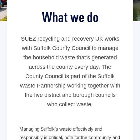
What we do
SUEZ recycling and recovery UK works
with Suffolk County Council to manage
the household waste that’s generated
across the county every day. The
County Council is part of the Suffolk
Waste Partnership working together with
the five district and borough councils
who collect waste.
Managing Suffolk’s waste effectively and
responsibly is critical, both for the community and