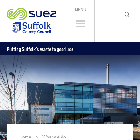
MENU
Putting Suffolk's waste to good use
Home
>
What we do