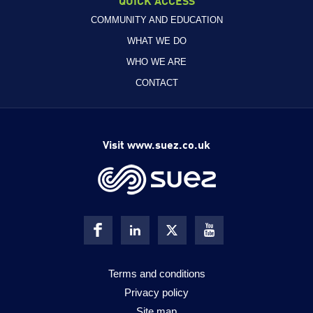
COMMUNITY AND EDUCATION
WHAT WE DO
WHO WE ARE
CONTACT
Visit www.suez.co.uk
Terms and conditions
Privacy policy
Site map