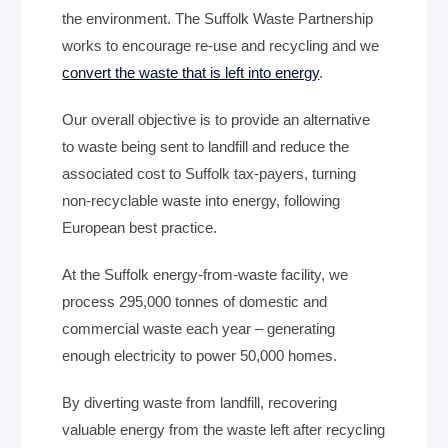
the environment. The Suffolk Waste Partnership
works to encourage re-use and recycling and we
convert the waste that is left into energy
.
Our overall objective is to provide an alternative
to waste being sent to landfill and reduce the
associated cost to Suffolk tax-payers, turning
non-recyclable waste into energy, following
European best practice.
At the Suffolk energy-from-waste facility, we
process 295,000 tonnes of domestic and
commercial waste each year – generating
enough electricity to power 50,000 homes.
By diverting waste from landfill, recovering
valuable energy from the waste left after recycling