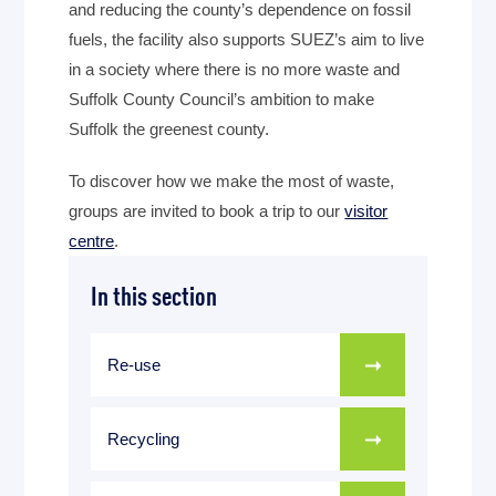
and reducing the county’s dependence on fossil
fuels, the facility also supports SUEZ’s aim to live
in a society where there is no more waste and
Suffolk County Council’s ambition to make
Suffolk the greenest county.
To discover how we make the most of waste,
groups are invited to book a trip to our
visitor
centre
.
In this section
Re-use
Recycling