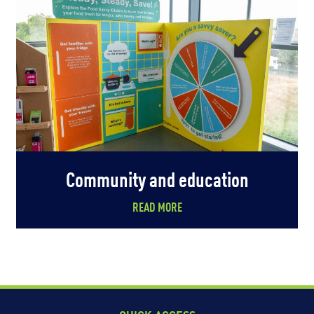
Community and education
READ MORE
QUICK ACCESS