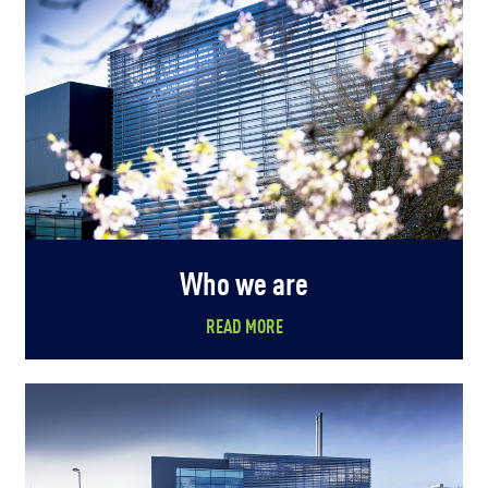
Who we are
READ MORE