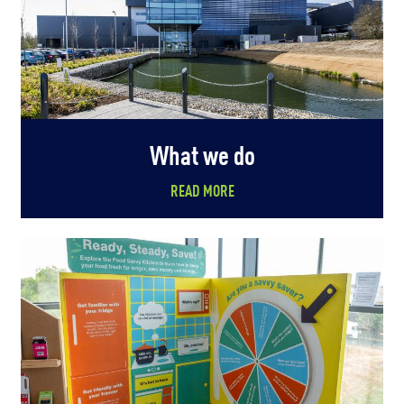
What we do
READ MORE