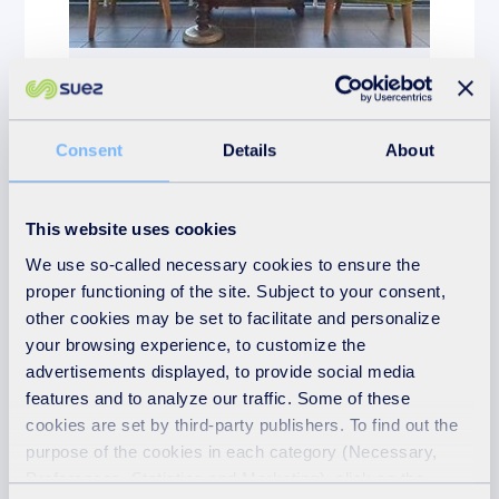
News
24th November 2025
Consent
Details
About
From old to gold!
READ MORE
This website uses cookies
We use so-called necessary cookies to ensure the
proper functioning of the site. Subject to your consent,
other cookies may be set to facilitate and personalize
your browsing experience, to customize the
advertisements displayed, to provide social media
features and to analyze our traffic. Some of these
cookies are set by third-party publishers. To find out the
purpose of the cookies in each category (Necessary,
Preferences, Statistics and Marketing), click on the