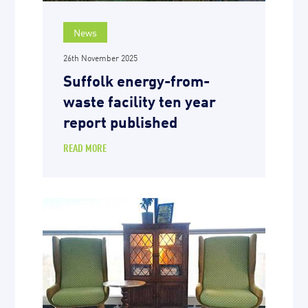
News
26th November 2025
Suffolk energy-from-
waste facility ten year
report published
READ MORE