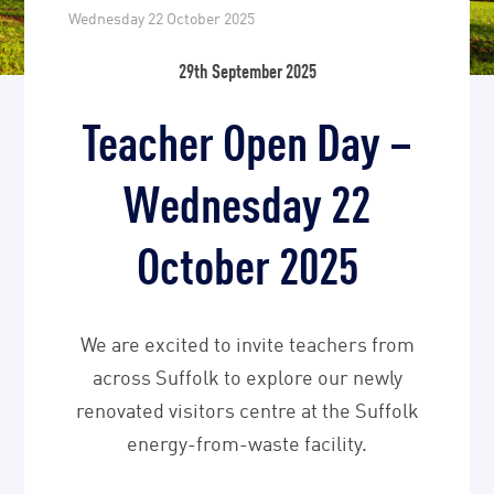
Wednesday 22 October 2025
29th September 2025
Teacher Open Day –
Wednesday 22
October 2025
We are excited to invite teachers from
across Suffolk to explore our newly
renovated visitors centre at the Suffolk
energy-from-waste facility.