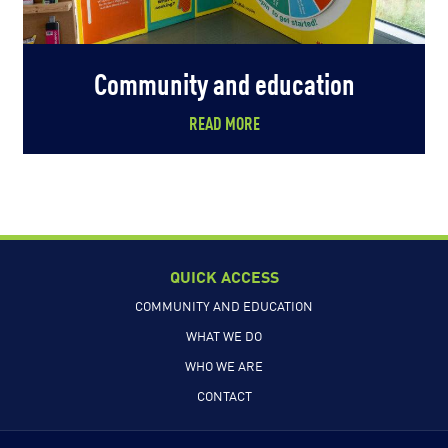
Community and education
READ MORE
QUICK ACCESS
COMMUNITY AND EDUCATION
WHAT WE DO
WHO WE ARE
CONTACT