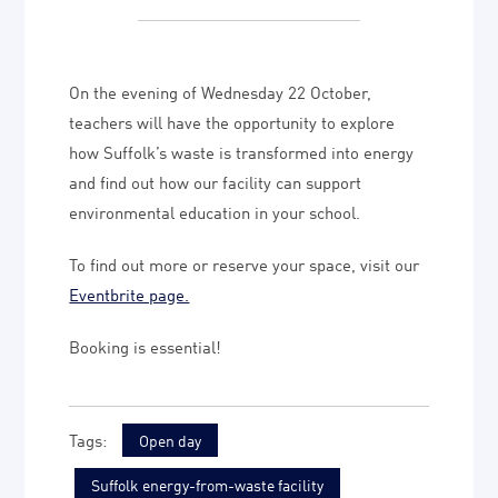
On the evening of Wednesday 22 October,
teachers will have the opportunity to explore
how Suffolk’s waste is transformed into energy
and find out how our facility can support
environmental education in your school.
To find out more or reserve your space, visit our
Eventbrite page.
Booking is essential!
Open day
Suffolk energy-from-waste facility