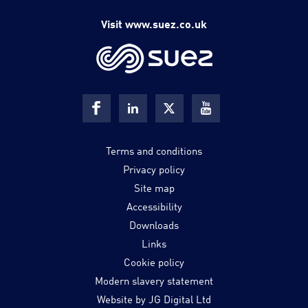
Visit www.suez.co.uk
Terms and conditions
Privacy policy
Site map
Accessibility
Downloads
Links
Cookie policy
Modern slavery statement
Website by JG Digital Ltd