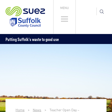
MENU
Putting Suffolk's waste to good use
Home
>
News
>
Teacher Open Day –