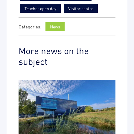
Teacher open day
Visitor centre
News
More news on the
subject