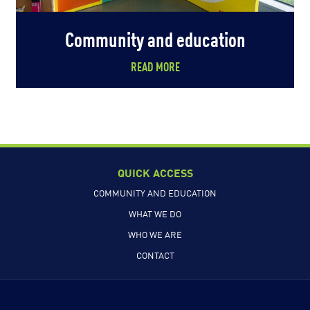
Community and education
READ MORE
QUICK ACCESS
COMMUNITY AND EDUCATION
WHAT WE DO
WHO WE ARE
CONTACT