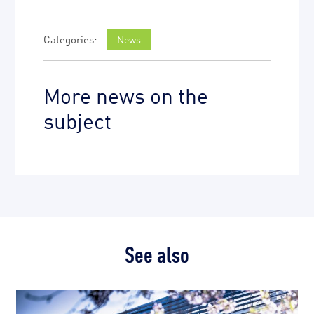
News
More news on the
subject
See also