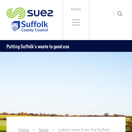
MENU
Putting Suffolk's waste to good use
Home
>
News
>
Latest news from the Suffolk