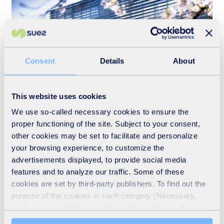
Consent
Details
About
This website uses cookies
Who we are
We use so-called necessary cookies to ensure the
proper functioning of the site. Subject to your consent,
READ MORE
other cookies may be set to facilitate and personalize
your browsing experience, to customize the
advertisements displayed, to provide social media
features and to analyze our traffic. Some of these
cookies are set by third-party publishers. To find out the
purpose of the cookies in each category (Necessary,
Preferences, Statistics and Marketing), click on the
"Details" tab. Via this banner, you can freely accept or