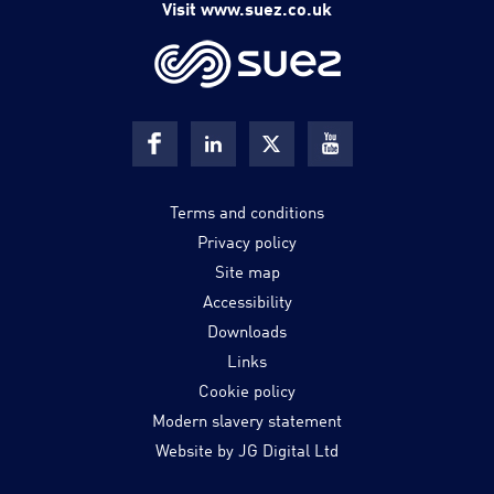
Visit www.suez.co.uk
Terms and conditions
Privacy policy
Site map
Accessibility
Downloads
Links
Cookie policy
Modern slavery statement
Website by JG Digital Ltd