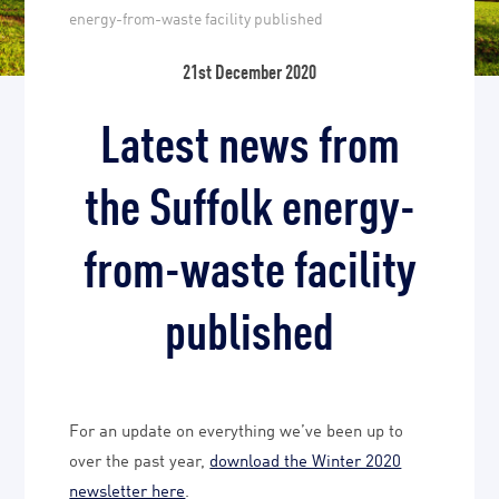
energy-from-waste facility published
21st December 2020
Latest news from
the Suffolk energy-
from-waste facility
published
For an update on everything we’ve been up to
over the past year,
download the Winter 2020
newsletter here
.